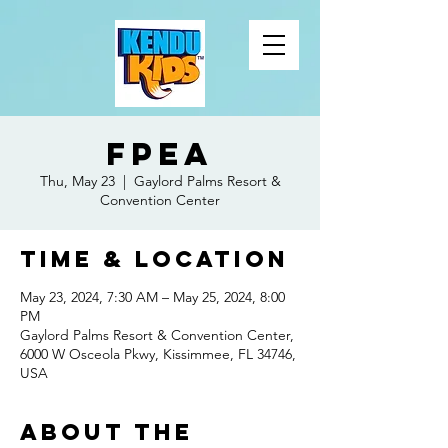
FPEA
Thu, May 23
  |  
Gaylord Palms Resort &
Convention Center
Time & Location
May 23, 2024, 7:30 AM – May 25, 2024, 8:00
PM
Gaylord Palms Resort & Convention Center,
6000 W Osceola Pkwy, Kissimmee, FL 34746,
USA
About the