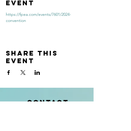
event
https://fpea.com/events/7601/2024-
convention
Share this
event
contact
info@kendukids.org