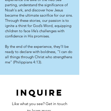
parting, understand the significance of
Noah's ark, and discover how Jesus
became the ultimate sacrifice for our sins.
Through these stories, our passion is to
ignite a thirst for God’s Word, equipping
children to face life’s challenges with
confidence in His promises.
By the end of the experience, they’ll be
ready to declare with boldness, “I can do
all things through Christ who strengthens
me” (Philippians 4:13).
inquire
Like what you see? Get in touch
to learn more.