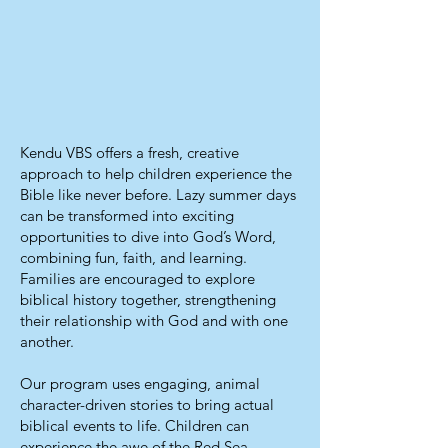
Kendu VBS offers a fresh, creative
approach to help children experience the
Bible like never before. Lazy summer days
can be transformed into exciting
opportunities to dive into God’s Word,
combining fun, faith, and learning.
Families are encouraged to explore
biblical history together, strengthening
their relationship with God and with one
another.
Our program uses engaging, animal
character-driven stories to bring actual
biblical events to life. Children can
experience the awe of the Red Sea