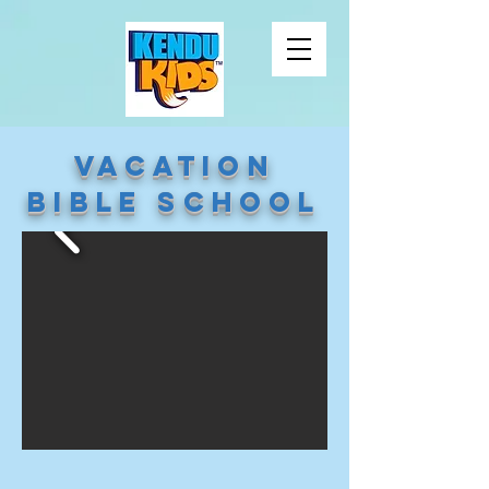
Vacation
Bible School