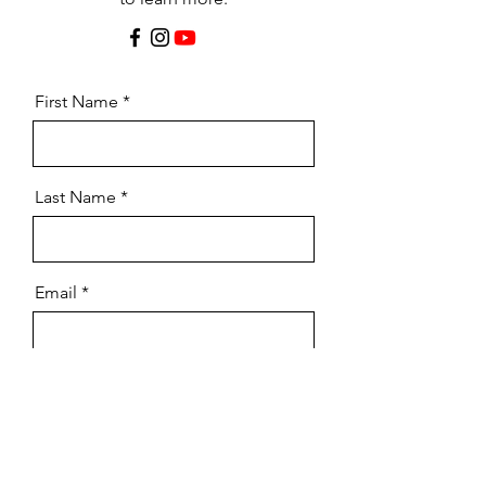
First Name
Last Name
Email
Message