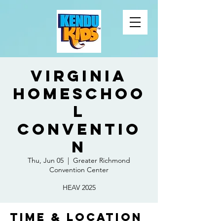
Virginia
Homeschoo
l
Conventio
n
Thu, Jun 05
  |  
Greater Richmond
Convention Center
HEAV 2025
Time & Location