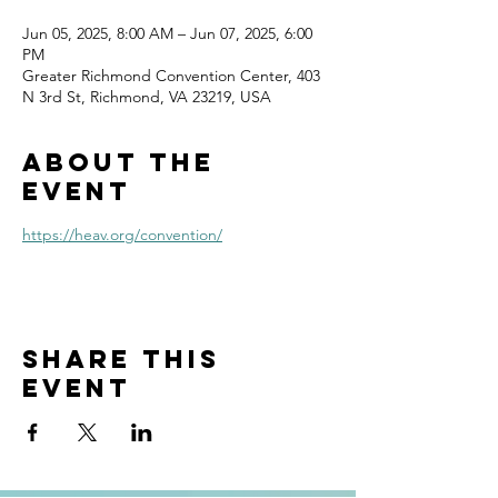
Jun 05, 2025, 8:00 AM – Jun 07, 2025, 6:00
PM
Greater Richmond Convention Center, 403
N 3rd St, Richmond, VA 23219, USA
About the
event
https://heav.org/convention/
Share this
event