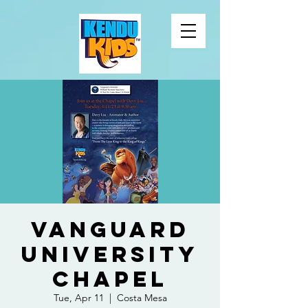
Vanguard
University
Chapel
Tue, Apr 11
  |  
Costa Mesa