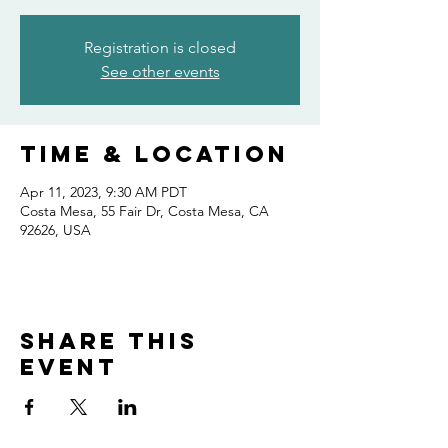
Registration is closed
See other events
Time & Location
Apr 11, 2023, 9:30 AM PDT
Costa Mesa, 55 Fair Dr, Costa Mesa, CA
92626, USA
Share this
event