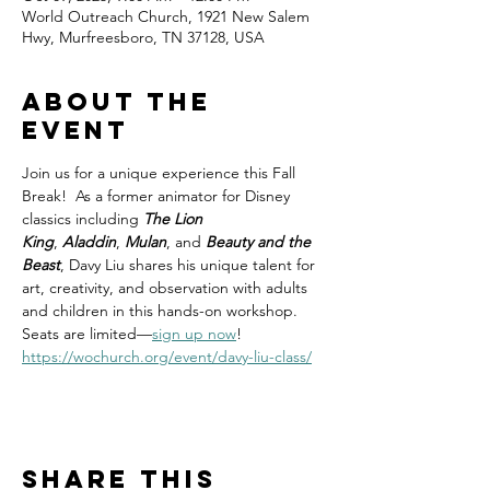
World Outreach Church, 1921 New Salem
Hwy, Murfreesboro, TN 37128, USA
About the
event
Join us for a unique experience this Fall 
Break!  As a former animator for Disney 
classics including 
The Lion 
King
, 
Aladdin
, 
Mulan
, and 
Beauty and the 
Beast
, Davy Liu shares his unique talent for 
art, creativity, and observation with adults 
and children in this hands-on workshop. 
Seats are limited—
sign up now
!
https://wochurch.org/event/davy-liu-class/
Share this