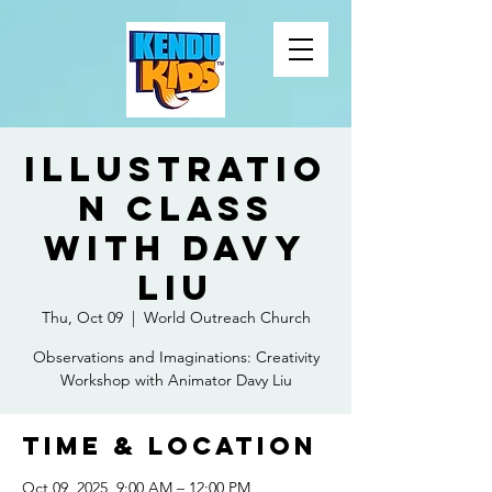
Illustratio
n Class
with Davy
Liu
Thu, Oct 09
  |  
World Outreach Church
Observations and Imaginations: Creativity
Workshop with Animator Davy Liu
Time & Location
Oct 09, 2025, 9:00 AM – 12:00 PM