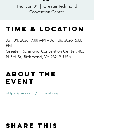
Thu, Jun 04
  |  
Greater Richmond
Convention Center
Time & Location
Jun 04, 2026, 9:00 AM – Jun 06, 2026, 6:00
PM
Greater Richmond Convention Center, 403
N 3rd St, Richmond, VA 23219, USA
About the
event
https://heav.org/convention/
Share this