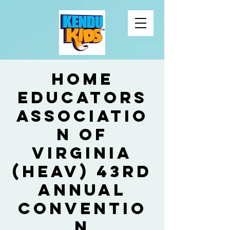
Home
Educators
Associatio
n of
Virginia
(HEAV) 43rd
Annual
Conventio
n