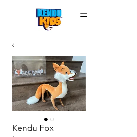
Kendu Fox