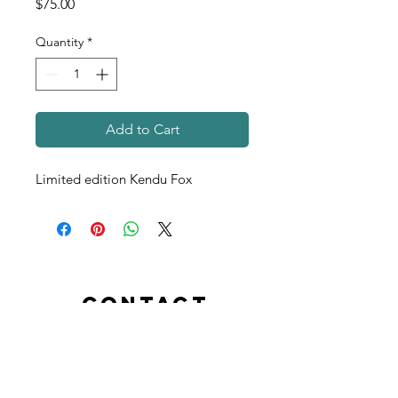
Price
$75.00
Quantity
*
Add to Cart
Limited edition Kendu Fox
contact
info@kendukids.org